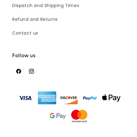
Dispatch and Shipping Times
Refund and Returns
Contact us
Follow us
Facebook
Instagram