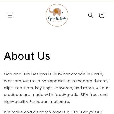
Skip to
content
Cart
About Us
Gab and Bub Designs is 100% handmade in Perth,
Western Australia. We specialise in modern dummy
clips, teethers, key rings, lanyards, and more. All our
products are made with food-grade, BPA free, and
high-quality European materials.
We make and dispatch orders in 1 to 3 days. Our