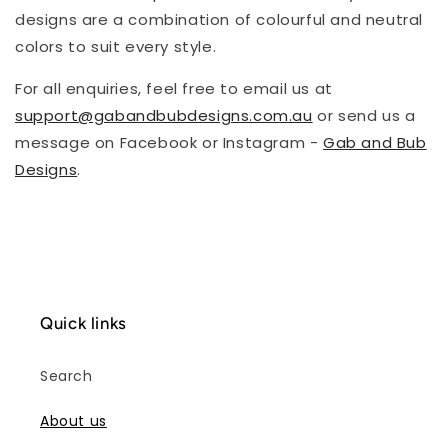
designs are a combination of colourful and neutral
colors to suit every style.
For all enquiries, feel free to email us at
support@gabandbubdesigns.com.au
or send us a
message on Facebook or Instagram -
Gab and Bub
Designs
.
Quick links
Search
About us